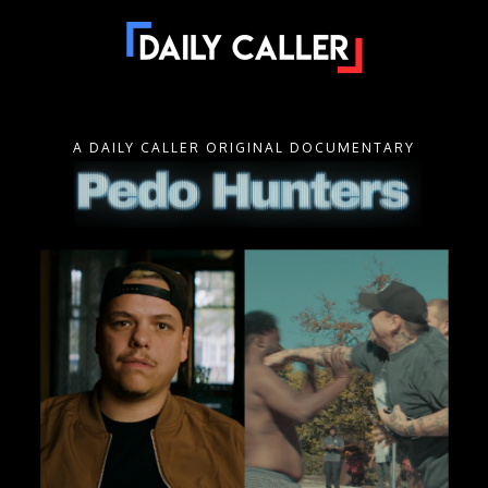
A DAILY CALLER ORIGINAL DOCUMENTARY