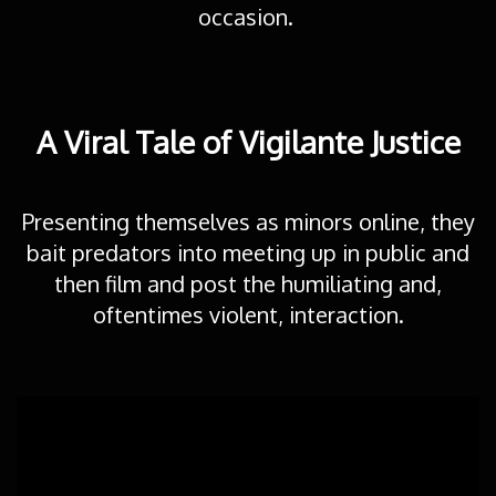
occasion.
A Viral Tale of Vigilante Justice
Presenting themselves as minors online, they
bait predators into meeting up in public and
then film and post the humiliating and,
oftentimes violent, interaction.