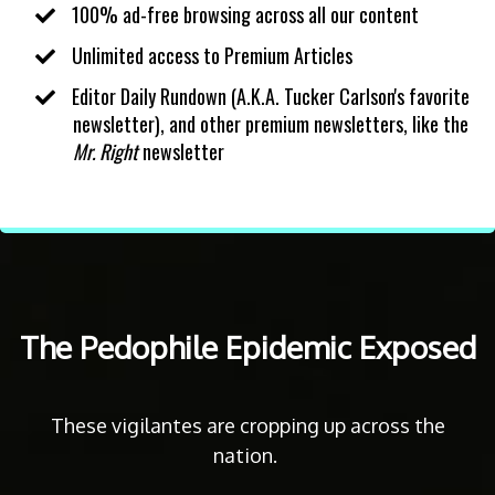
100% ad-free browsing across all our content
​Unlimited access to Premium Articles
​Editor Daily Rundown (A.K.A. Tucker Carlson's favorite
newsletter), and other premium newsletters, like the
Mr. Right
newsletter
The Pedophile Epidemic Exposed
These vigilantes are cropping up across the
nation.