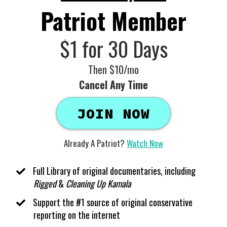
Patriot Member
$1 for 30 Days
Then $10/mo
Cancel Any Time
JOIN NOW
Already A Patriot?
Watch Now
Full Library of original documentaries, including
Rigged
&
Cleaning Up Kamala
Support the #1 source of original conservative
reporting on the internet