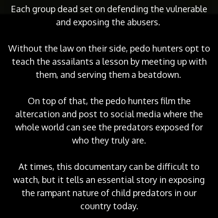
Each group dead set on defending the vulnerable
and exposing the abusers.
Without the law on their side, pedo hunters opt to
teach the assailants a lesson by meeting up with
them, and serving them a beatdown.
On top of that, the pedo hunters film the
altercation and post to social media where the
whole world can see the predators exposed for
who they truly are.
At times, this documentary can be difficult to
watch, but it tells an essential story in exposing
the rampant nature of child predators in our
country today.