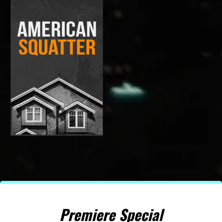
Premiere Special