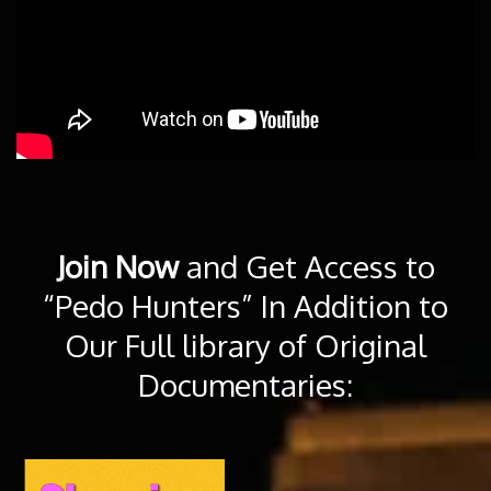
Join Now
and Get Access to
“Pedo Hunters” In Addition to
Our Full library of Original
Documentaries: