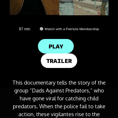
87 min
PLAY
TRAILER
This documentary tells the story of the
group “Dads Against Predators,” who
have gone viral for catching child
predators. When the police fail to take
action, these vigilantes rise to the